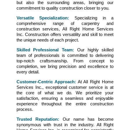
but also the surrounding areas, bringing our
commitment to quality construction closer to you.
Versatile Specialization:
Specializing in a
comprehensive range of carpentry and
construction services, All Right Home Services
Inc. Construction offers versatility and skill to meet
the unique needs of each project.
Skilled Professional Team:
Our highly skilled
team of professionals is committed to delivering
top-notch craftsmanship. From concept to
completion, we bring precision and excellence to
every detail.
Customer-Centric Approach:
At All Right Home
Services Inc., exceptional customer service is at
the core of what we do. We prioritize your
satisfaction, ensuring a seamless and enjoyable
experience throughout the entire construction
process.
Trusted Reputation:
Our name has become
synonymous with trust in the industry. All Right