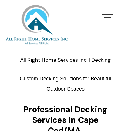
All Right Home Services Inc. | Decking
Custom Decking Solutions for Beautiful
Outdoor Spaces
Professional Decking
Services in Cape
Cod/MA.