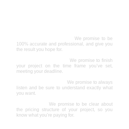
Remodeling
Why choose All Right
Home Services Inc.?
Professional & Accurate:
We promise to be
100% accurate and professional, and give you
the result you hope for.
Meeting Your Deadline:
We promise to finish
your project on the time frame you’ve set,
meeting your deadline.
Great Communication:
We promise to always
listen and be sure to understand exactly what
you want.
Clear Pricing:
We promise to be clear about
the pricing structure of your project, so you
know what you’re paying for.