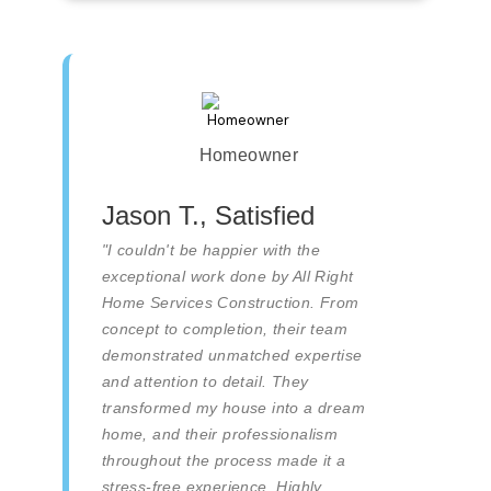
Homeowner
Jason T., Satisfied
"I couldn't be happier with the
exceptional work done by All Right
Home Services Construction. From
concept to completion, their team
demonstrated unmatched expertise
and attention to detail. They
transformed my house into a dream
home, and their professionalism
throughout the process made it a
stress-free experience. Highly