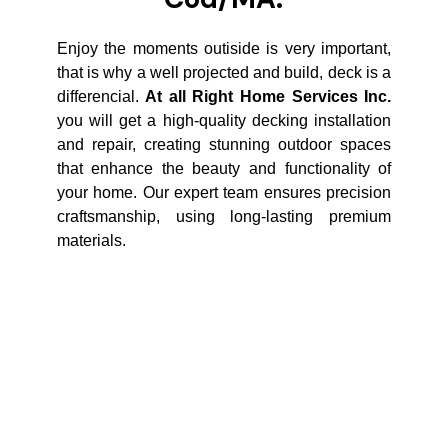
Enjoy the moments outiside is very important,
that is why a well projected and build, deck is a
differencial.
At all Right Home Services Inc.
you will get a high-quality decking installation
and repair, creating stunning outdoor spaces
that enhance the beauty and functionality of
your home. Our expert team ensures precision
craftsmanship, using long-lasting premium
materials.