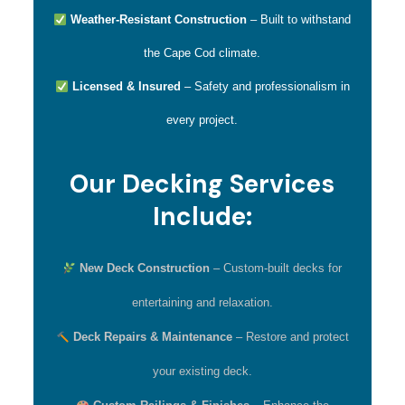
Weather-Resistant Construction
– Built to withstand
the Cape Cod climate.
Licensed & Insured
– Safety and professionalism in
every project.
Our Decking Services
Include:
New Deck Construction
– Custom-built decks for
entertaining and relaxation.
Deck Repairs & Maintenance
– Restore and protect
your existing deck.