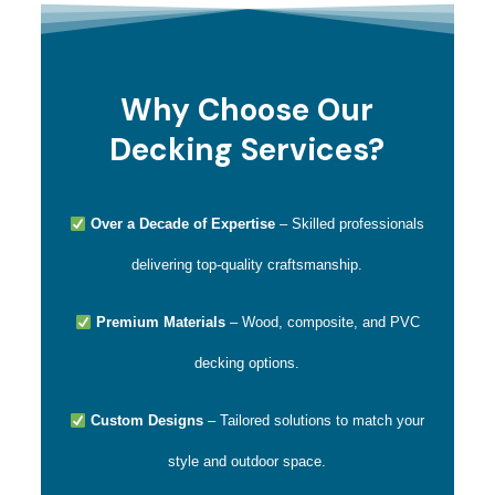
Why Choose Our
Decking Services?
Over a Decade of Expertise
– Skilled professionals
delivering top-quality craftsmanship.
Premium Materials
– Wood, composite, and PVC
decking options.
Custom Designs
– Tailored solutions to match your
style and outdoor space.