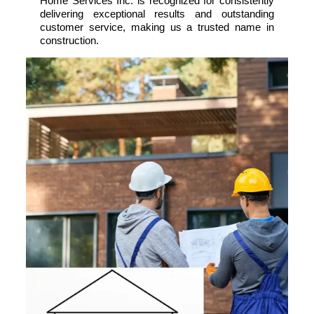
Home Services Inc. is recognized for consistently
delivering exceptional results and outstanding
customer service, making us a trusted name in
construction.