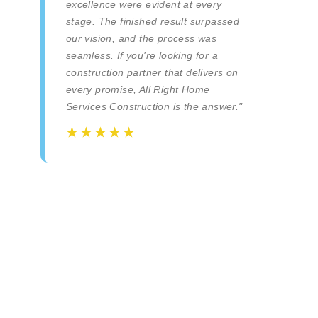
excellence were evident at every
stage. The finished result surpassed
our vision, and the process was
seamless. If you're looking for a
construction partner that delivers on
every promise, All Right Home
Services Construction is the answer."
☆
☆
☆
☆
☆
☆
☆
☆
☆
☆
All Right Home Services Inc. | Construction e