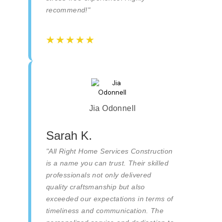
recommend!"
☆
☆
☆
☆
☆
☆
☆
☆
☆
☆
Jia Odonnell
Sarah K.
"All Right Home Services Construction
is a name you can trust. Their skilled
professionals not only delivered
quality craftsmanship but also
exceeded our expectations in terms of
timeliness and communication. The