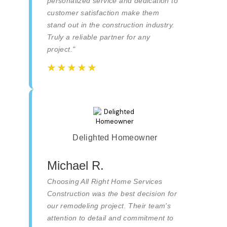
personalized service and dedication to
customer satisfaction make them
stand out in the construction industry.
Truly a reliable partner for any
project."
☆
☆
☆
☆
☆
☆
☆
☆
☆
☆
Delighted Homeowner
Michael R.
Choosing All Right Home Services
Construction was the best decision for
our remodeling project. Their team's
attention to detail and commitment to