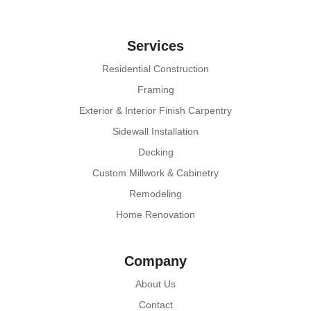
Services
Residential Construction
Framing
Exterior & Interior Finish Carpentry
Sidewall Installation
Decking
Custom Millwork & Cabinetry
Remodeling
Home Renovation
Company
About Us
Contact