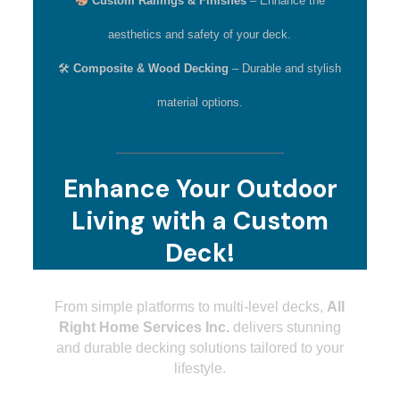
Custom Railings & Finishes
– Enhance the
aesthetics and safety of your deck.
🛠
Composite & Wood Decking
– Durable and stylish
material options.
Enhance Your Outdoor
Living with a Custom
Deck!
From simple platforms to multi-level decks,
All
Right Home Services Inc.
delivers stunning
and durable decking solutions tailored to your
lifestyle.