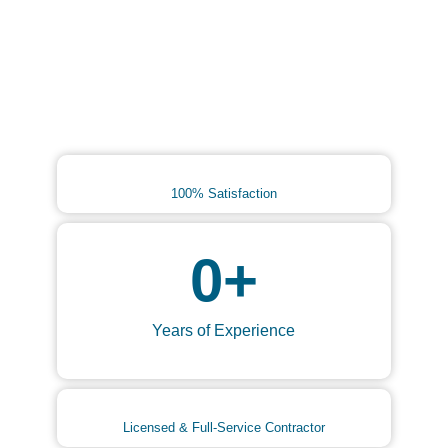
100% Satisfaction
0
+
Years of Experience
Licensed & Full-Service Contractor