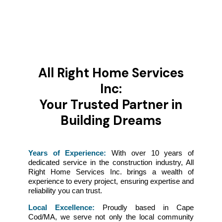
All Right Home Services
Inc:
Your Trusted Partner in
Building Dreams
Years of Experience:
With over 10 years of
dedicated service in the construction industry, All
Right Home Services Inc. brings a wealth of
experience to every project, ensuring expertise and
reliability you can trust.
Local Excellence:
Proudly based in Cape
Cod/MA, we serve not only the local community